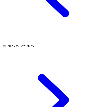
Jul 2025 to Sep 2025