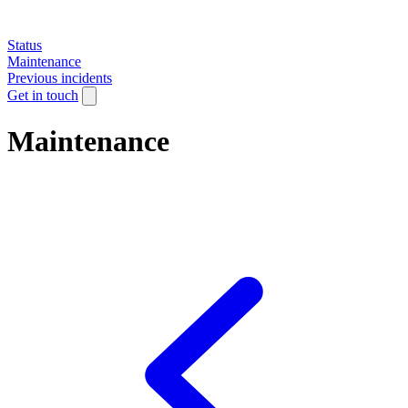
Status
Maintenance
Previous incidents
Get in touch
Maintenance