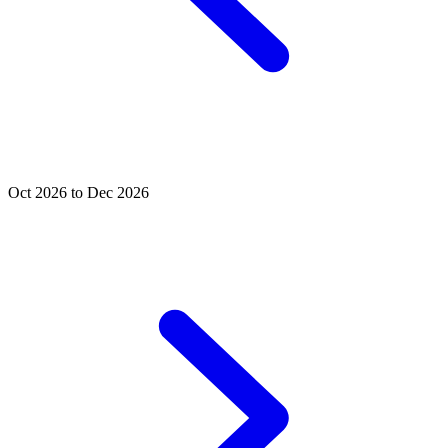
Oct 2026 to Dec 2026