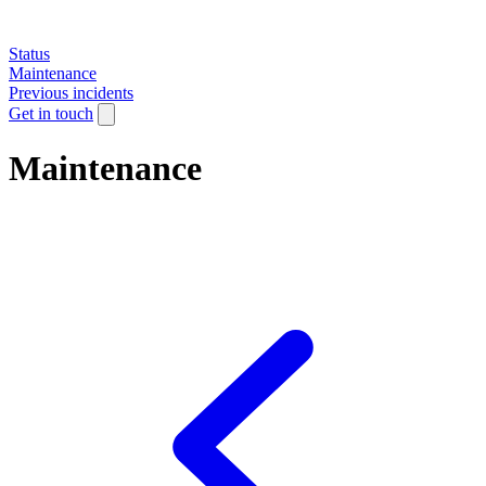
Status
Maintenance
Previous incidents
Get in touch
Maintenance